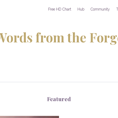
Free HD Chart
Hub
Community
T
Words from the Forg
Featured