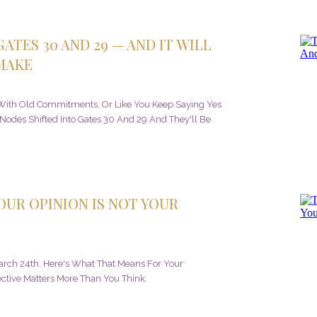
ATES 30 AND 29 — AND IT WILL
MAKE
s With Old Commitments, Or Like You Keep Saying Yes
 Nodes Shifted Into Gates 30 And 29 And They'll Be
YOUR OPINION IS NOT YOUR
March 24th. Here's What That Means For Your
tive Matters More Than You Think.