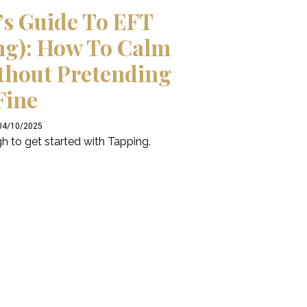
’s Guide To EFT
ng): How To Calm
thout Pretending
Fine
 04/10/2025
h to get started with Tapping.