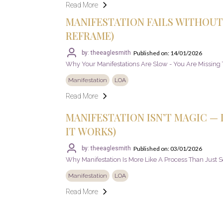
Read More
MANIFESTATION FAILS WITHOUT 
REFRAME)
Published on: 14/01/2026
by: theeaglesmith
Why Your Manifestations Are Slow - You Are Missing T
Manifestation
LOA
Read More
MANIFESTATION ISN’T MAGIC — I
IT WORKS)
Published on: 03/01/2026
by: theeaglesmith
Why Manifestation Is More Like A Process Than Just 
Manifestation
LOA
Read More