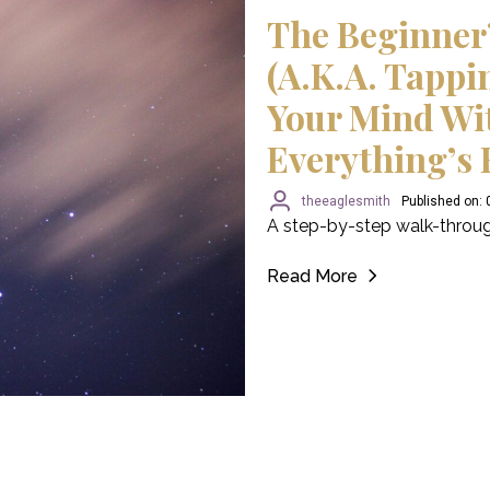
The Beginner
(a.k.a. Tappi
Your Mind Wi
Everything’s 
theeaglesmith
Published on:
A step-by-step walk-throug
Read More