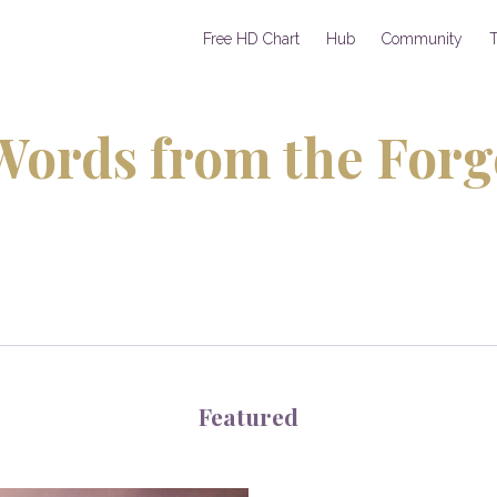
Free HD Chart
Hub
Community
T
Words from the Forg
Featured