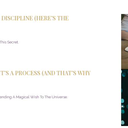
DISCIPLINE (HERE’S THE
his Secret.
T’S A PROCESS (AND THAT’S WHY
Sending A Magical Wish To The Universe.