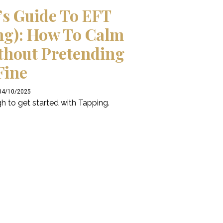
’s Guide To EFT
ng): How To Calm
thout Pretending
Fine
 04/10/2025
h to get started with Tapping.