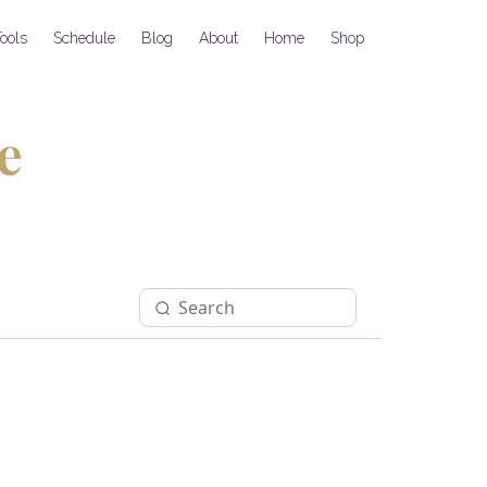
ools
Schedule
Blog
About
Home
Shop
e