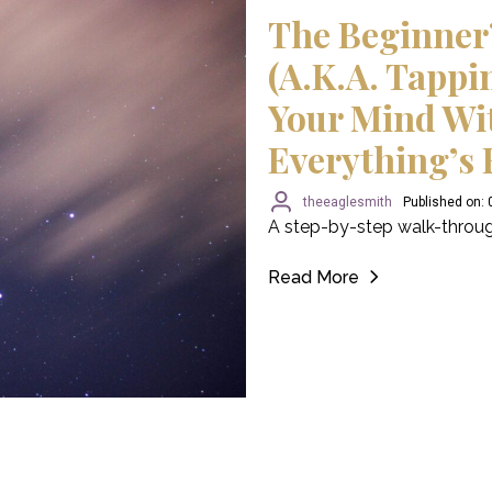
The Beginner
(a.k.a. Tappi
Your Mind Wi
Everything’s 
theeaglesmith
Published on:
A step-by-step walk-throug
Read More