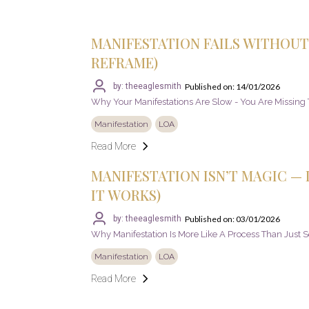
MANIFESTATION FAILS WITHOUT 
REFRAME)
Published on: 14/01/2026
by: theeaglesmith
Why Your Manifestations Are Slow - You Are Missing T
Manifestation
LOA
Read More
MANIFESTATION ISN’T MAGIC — I
IT WORKS)
Published on: 03/01/2026
by: theeaglesmith
Why Manifestation Is More Like A Process Than Just 
Manifestation
LOA
Read More