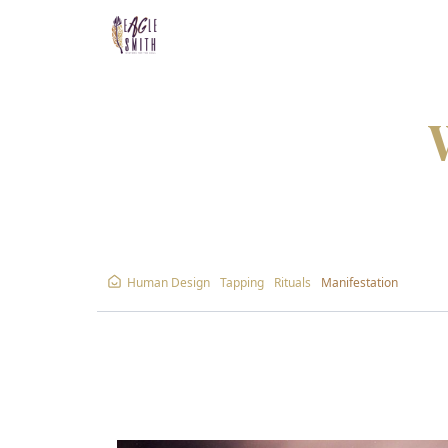
Human Design
Tapping
Rituals
Manifestation