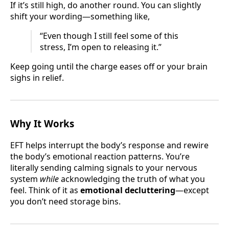
If it’s still high, do another round. You can slightly
shift your wording—something like,
“Even though I still feel some of this
stress, I’m open to releasing it.”
Keep going until the charge eases off or your brain
sighs in relief.
Why It Works
EFT helps interrupt the body’s response and rewire
the body’s emotional reaction patterns. You’re
literally sending calming signals to your nervous
system
while
acknowledging the truth of what you
feel. Think of it as
emotional decluttering
—except
you don’t need storage bins.