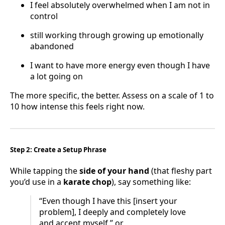
I feel absolutely overwhelmed when I am not in
control
still working through growing up emotionally
abandoned
I want to have more energy even though I have
a lot going on
The more specific, the better. Assess on a scale of 1 to
10 how intense this feels right now.
Step 2: Create a Setup Phrase
While tapping the
side of your hand
(that fleshy part
you’d use in a
karate chop
), say something like:
“Even though I have this [insert your
problem], I deeply and completely love
and accept myself.” or