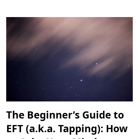
The Beginner’s Guide to
EFT (a.k.a. Tapping): How