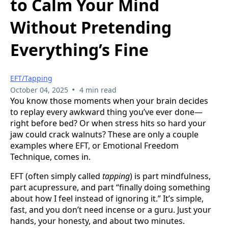
to Calm Your Mind
Without Pretending
Everything’s Fine
EFT/Tapping
•
October 04, 2025
4 min read
You know those moments when your brain decides
to replay every awkward thing you’ve ever done—
right before bed? Or when stress hits so hard your
jaw could crack walnuts? These are only a couple
examples where EFT, or Emotional Freedom
Technique, comes in.
EFT (often simply called
tapping
) is part mindfulness,
part acupressure, and part “finally doing something
about how I feel instead of ignoring it.” It’s simple,
fast, and you don’t need incense or a guru. Just your
hands, your honesty, and about two minutes.