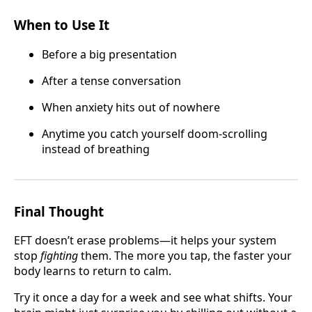
When to Use It
Before a big presentation
After a tense conversation
When anxiety hits out of nowhere
Anytime you catch yourself doom-scrolling
instead of breathing
Final Thought
EFT doesn’t erase problems—it helps your system
stop
fighting
them. The more you tap, the faster your
body learns to return to calm.
Try it once a day for a week and see what shifts. Your