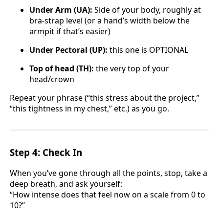
Under Arm (UA):
Side of your body, roughly at
bra-strap level (or a hand’s width below the
armpit if that’s easier)
Under Pectoral (UP):
this one is OPTIONAL
Top of head (TH):
the very top of your
head/crown
Repeat your phrase (“this stress about the project,”
“this tightness in my chest,” etc.) as you go.
Step 4: Check In
When you’ve gone through all the points, stop, take a
deep breath, and ask yourself:
“How intense does that feel now on a scale from 0 to
10?”