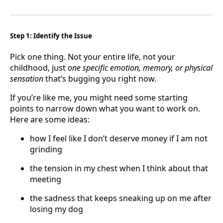
Step 1: Identify the Issue
Pick one thing. Not your entire life, not your
childhood, just
one specific emotion, memory, or physical
sensation
that’s bugging you right now.
If you’re like me, you might need some starting
points to narrow down what you want to work on.
Here are some ideas:
how I feel like I don’t deserve money if I am not
grinding
the tension in my chest when I think about that
meeting
the sadness that keeps sneaking up on me after
losing my dog