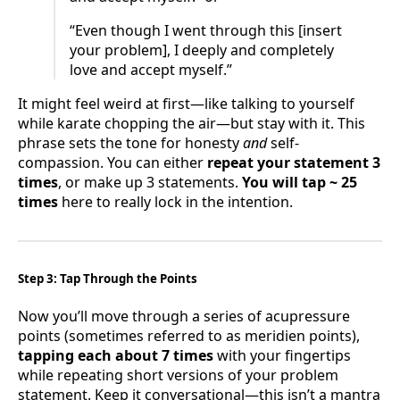
“Even though I went through this [insert
your problem], I deeply and completely
love and accept myself.”
It might feel weird at first—like talking to yourself
while karate chopping the air—but stay with it. This
phrase sets the tone for honesty
and
self-
compassion. You can either
repeat your statement 3
times
, or make up 3 statements.
You will tap ~ 25
times
here to really lock in the intention.
Step 3: Tap Through the Points
Now you’ll move through a series of acupressure
points (sometimes referred to as meridien points),
tapping each about 7 times
with your fingertips
while repeating short versions of your problem
statement. Keep it conversational—this isn’t a mantra