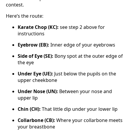
contest.
Here’s the route:
Karate Chop (KC):
see step 2 above for
instructions
Eyebrow (EB):
Inner edge of your eyebrows
Side of Eye (SE):
Bony spot at the outer edge of
the eye
Under Eye (UE):
Just below the pupils on the
upper cheekbone
Under Nose (UN):
Between your nose and
upper lip
Chin (CH):
That little dip under your lower lip
Collarbone (CB):
Where your collarbone meets
your breastbone