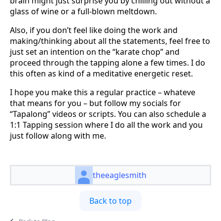
brain might just surprise you by chilling out without a
glass of wine or a full-blown meltdown.
Also, if you don’t feel like doing the work and
making/thinking about all the statements, feel free to
just set an intention on the “karate chop” and
proceed through the tapping alone a few times. I do
this often as kind of a meditative energetic reset.
I hope you make this a regular practice – whateve
that means for you – but follow my socials for
“Tapalong” videos or scripts. You can also schedule a
1:1 Tapping session where I do all the work and you
just follow along with me.
theeaglesmith
Back to top