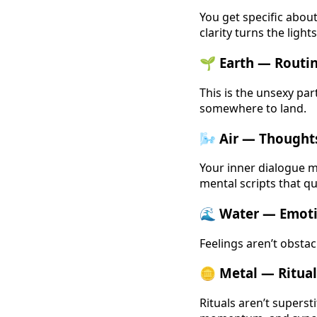
You get specific abo
clarity turns the light
🌱 Earth — Routin
This is the unsexy par
somewhere to land.
🌬️ Air — Though
Your inner dialogue m
mental scripts that q
🌊 Water — Emoti
Feelings aren’t obstac
🪙 Metal — Ritual
Rituals aren’t superst