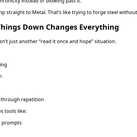
nicity instead of blowing past it.
p straight to Metal. That’s like trying to forge steel without
Things Down Changes Everything
isn’t just another “read it once and hope” situation.
ing
n
f through repetition
 tools like:
ng prompts