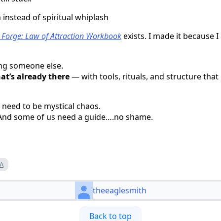
instead of spiritual whiplash
 Forge: Law of Attraction Workbook
exists. I made it because 
ing someone else.
at’s already there
— with tools, rituals, and structure that 
 need to be mystical chaos.
. And some of us need a guide….no shame.
A
theeaglesmith
Back to top