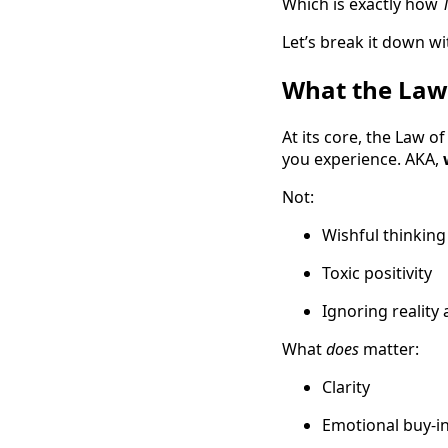
Which is exactly how
Let’s break it down wit
What the Law o
At its core, the Law o
you experience. AKA,
Not:
Wishful thinking
Toxic positivity
Ignoring reality 
What
does
matter:
Clarity
Emotional buy-i