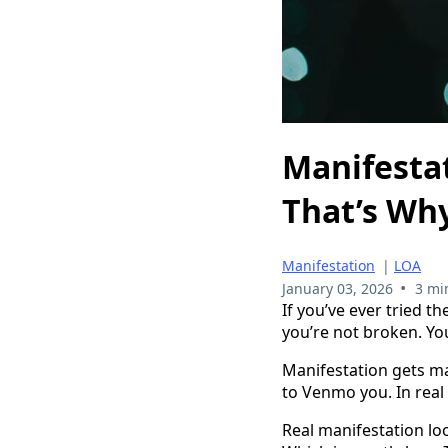
Manifestat
That’s Why
Manifestation
|
LOA
•
January 03, 2026
3 mi
If you’ve ever tried t
you’re not broken. You
Manifestation gets mar
to Venmo you. In real 
Real manifestation lo