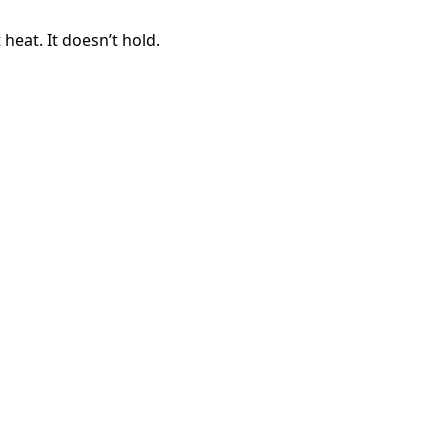
 heat. It doesn’t hold.