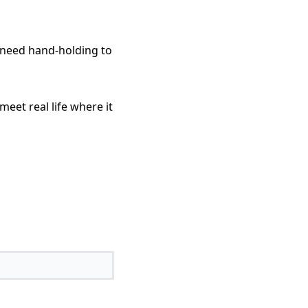
I need hand-holding to
meet real life where it