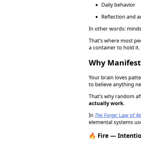
Daily behavior
Reflection and 
In other words: mind
That’s where most peo
a container to hold it.
Why Manifesta
Your brain loves patt
to believe anything n
That’s why random af
actually work
.
In
The Forge
: Law of 
elemental systems use
🔥 Fire — Intenti