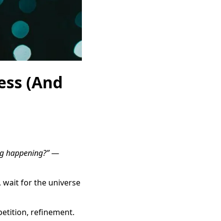
cess (And
ng happening?”
—
 wait for the universe
etition, refinement.