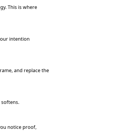
y. This is where
your intention
frame, and replace the
 softens.
you notice proof,