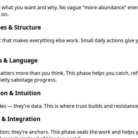
ut what you want and why. No vague “more abundance” energ
s on.
es & Structure
t that makes everything else work. Small daily actions give 
ts & Language
atters more than you think. This phase helps you catch, re
uietly sabotage progress.
on & Intuition
les — they’re data. This is where trust builds and resistance
 & Integration
ition; they’re anchors. This phase seals the work and helps 