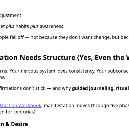
adjustment
set
plus
habits
plus
awareness.
ple fall off — not because they don’t want change, but bec
tion Needs Structure (Yes, Even the 
erns. Your nervous system loves consistency. Your subconsc
ew.
firmations don’t stick — and why
guided journaling, ritua
Attraction Workbook
, manifestation moves through five phas
d for centuries).
on & Desire