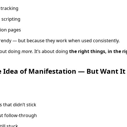
 tracking
 scripting
tion pages
trendy — but because they work when used consistently.
bout doing
more
. It’s about doing
the right things, in the ri
e Idea of Manifestation — But Want It 
s that didn’t stick
ut follow-through
till stuck