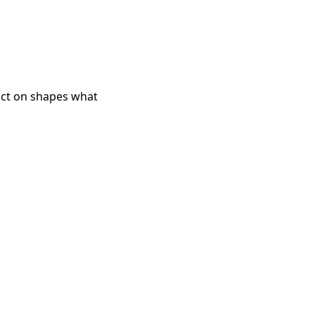
d act on shapes what