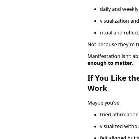
daily and weekly
visualization and
ritual and reflec
Not because they’re 
Manifestation isn’t a
enough to matter
.
If You Like th
Work
Maybe you’ve:
tried affirmation
visualized witho
felt aligned but s