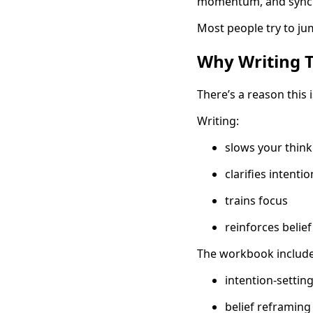
momentum, and synchro
Most people try to jum
Why Writing 
There’s a reason this 
Writing:
slows your think
clarifies intentio
trains focus
reinforces belie
The workbook includes
intention-setti
belief reframing