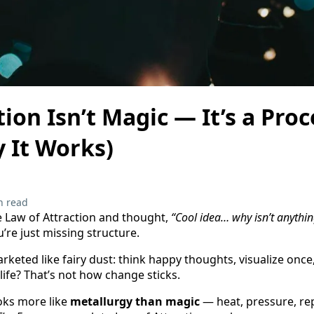
ion Isn’t Magic — It’s a Pro
 It Works)
n read
he Law of Attraction and thought,
“Cool idea… why isn’t anythi
’re just missing structure.
keted like fairy dust: think happy thoughts, visualize once,
life? That’s not how change sticks.
oks more like
metallurgy than magic
— heat, pressure, rep