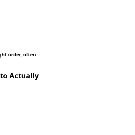
ght order, often
to Actually