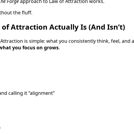
The Forge
approach to Law of Attraction works.
hout the fluff.
f Attraction Actually Is (And Isn’t)
f Attraction is simple: what you consistently think, feel, an
what you focus on grows
.
and calling it “alignment”
n