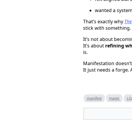
wanted a system 
That’s exactly why
The
stick with something.
It’s not about becom
It’s about
refining wh
is.
Manifestation doesn’t
It just needs a forge
manifest
magic
LO