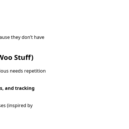
ause they don’t have
Woo Stuff)
ious needs repetition
ls, and tracking
es (inspired by