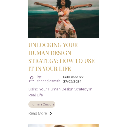
UNLOCKING YOUR
HUMAN DESIGN
STRATEGY: HOW TO USE
IT IN YOUR LIFE
Published on:
by:
theeaglesmith
27/05/2024
Using Your Human Design Strategy In
Real Life
Human Design
Read More