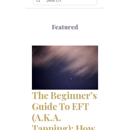
Featured
The Beginner’s
Guide To EFT
(a.k.a.
Tapping): How