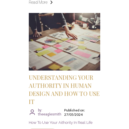
Read More
UNDERSTANDING YOUR
AUTHORITY IN HUMAN
DESIGN AND HOW TO USE
IT
Published on:
by:
theeaglesmith
27/05/2024
How To Use Your Aithority In Real Life