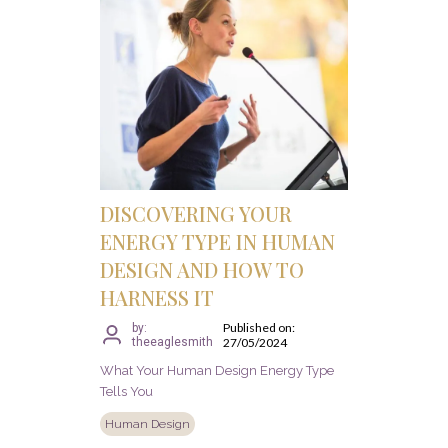
DISCOVERING YOUR
ENERGY TYPE IN HUMAN
DESIGN AND HOW TO
HARNESS IT
Published on:
by:
theeaglesmith
27/05/2024
What Your Human Design Energy Type
Tells You
Human Design