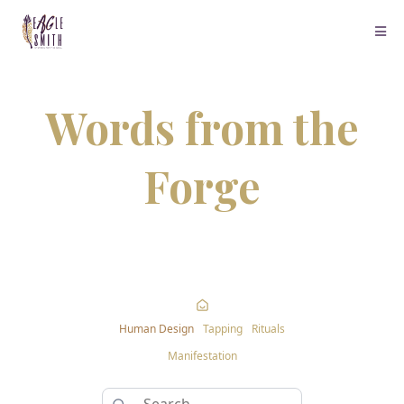
Words from the
Forge
Human Design
Tapping
Rituals
Manifestation