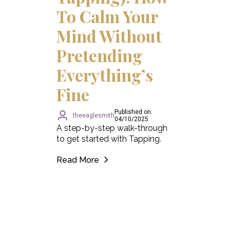
To Calm Your
Mind Without
Pretending
Everything’s
Fine
Published on:
theeaglesmith
04/10/2025
A step-by-step walk-through
to get started with Tapping.
Read More