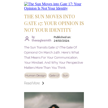
THE SUN MOVES INTO
GATE 17: YOUR OPINION IS
NOT YOUR IDENTITY
Published on:
by:
theeaglesmith
24/03/2026
The Sun Transits Gate 17 (The Gate Of
Opinions) On March 24th. Here's What
That Means For Your Communication,
Your Mindset, And Why Your Perspective
Matters More Than You Think.
Human Design
Gate 17
Sun
Read More